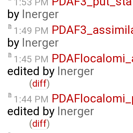
PDAF3_put_sta
1:53 PM
by
lnerger
PDAF3_assimila
1:49 PM
by
lnerger
PDAFlocalomi_a
1:45 PM
edited by
lnerger
(
diff
)
PDAFlocalomi_p
1:44 PM
edited by
lnerger
(
diff
)