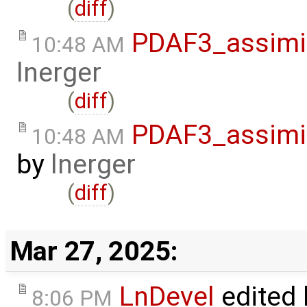
(
diff
)
PDAF3_assimil
10:48 AM
lnerger
(
diff
)
PDAF3_assimil
10:48 AM
by
lnerger
(
diff
)
Mar 27, 2025:
LnDevel
edited
8:06 PM