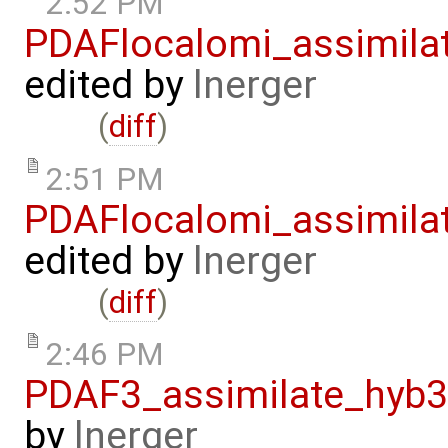
2:52 PM
PDAFlocalomi_assimila
edited by
lnerger
(
diff
)
2:51 PM
PDAFlocalomi_assimila
edited by
lnerger
(
diff
)
2:46 PM
PDAF3_assimilate_hyb3
by
lnerger