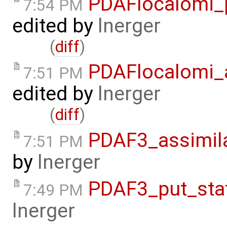
PDAFlocalomi_p
7:54 PM
edited by
lnerger
(
diff
)
PDAFlocalomi_a
7:51 PM
edited by
lnerger
(
diff
)
PDAF3_assimila
7:51 PM
by
lnerger
PDAF3_put_stat
7:49 PM
lnerger