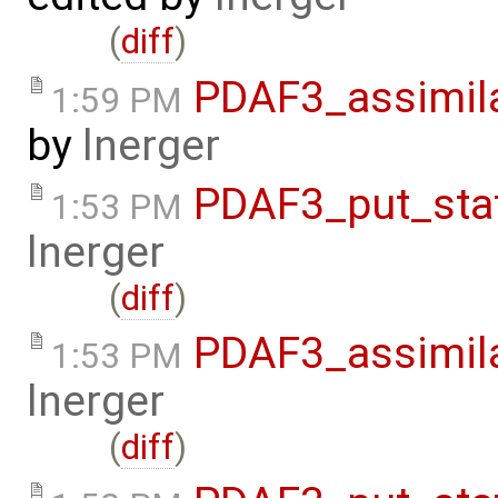
(
diff
)
PDAF3_assimil
1:59 PM
by
lnerger
PDAF3_put_sta
1:53 PM
lnerger
(
diff
)
PDAF3_assimila
1:53 PM
lnerger
(
diff
)