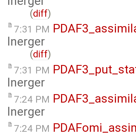
lnerger
(
diff
)
PDAF3_assimil
7:31 PM
lnerger
(
diff
)
PDAF3_put_sta
7:31 PM
lnerger
PDAF3_assimil
7:24 PM
lnerger
PDAFomi_assim
7:24 PM