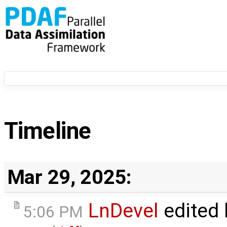
Timeline
Mar 29, 2025:
LnDevel
edited
5:06 PM