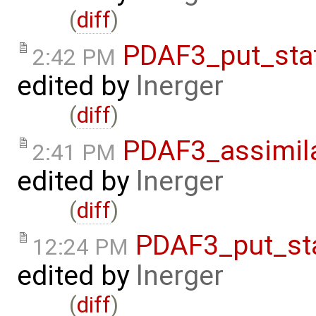
(
diff
)
PDAF3_put_sta
2:42 PM
edited by
lnerger
(
diff
)
PDAF3_assimil
2:41 PM
edited by
lnerger
(
diff
)
PDAF3_put_st
12:24 PM
edited by
lnerger
(
diff
)