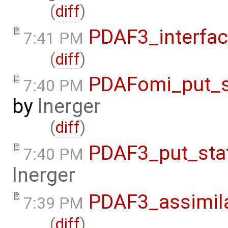
(
diff
)
PDAF3_interfa
7:41 PM
(
diff
)
PDAFomi_put_s
7:40 PM
by
lnerger
(
diff
)
PDAF3_put_sta
7:40 PM
lnerger
PDAF3_assimil
7:39 PM
(
diff
)