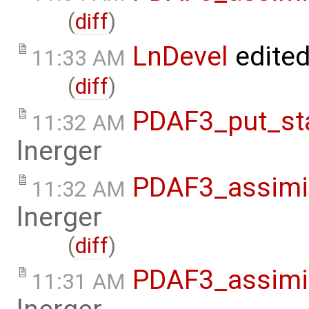
(
diff
)
LnDevel
edite
11:33 AM
(
diff
)
PDAF3_put_sta
11:32 AM
lnerger
PDAF3_assimil
11:32 AM
lnerger
(
diff
)
PDAF3_assimil
11:31 AM