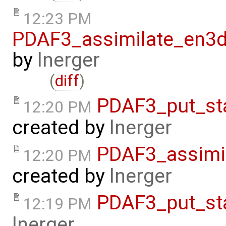
12:23 PM
PDAF3_assimilate_en3d
by
lnerger
(
diff
)
PDAF3_put_st
12:20 PM
created by
lnerger
PDAF3_assimi
12:20 PM
created by
lnerger
PDAF3_put_st
12:19 PM
lnerger