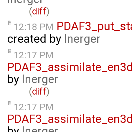
(
diff
)
PDAF3_put_st
12:18 PM
created by
lnerger
12:17 PM
PDAF3_assimilate_en3d
by
lnerger
(
diff
)
12:17 PM
PDAF3_assimilate_en3d
by
lnerger