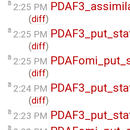
PDAF3_assimil
2:25 PM
(
diff
)
PDAF3_put_sta
2:25 PM
(
diff
)
PDAFomi_put_s
2:25 PM
(
diff
)
PDAF3_put_sta
2:24 PM
(
diff
)
PDAF3_put_sta
2:23 PM