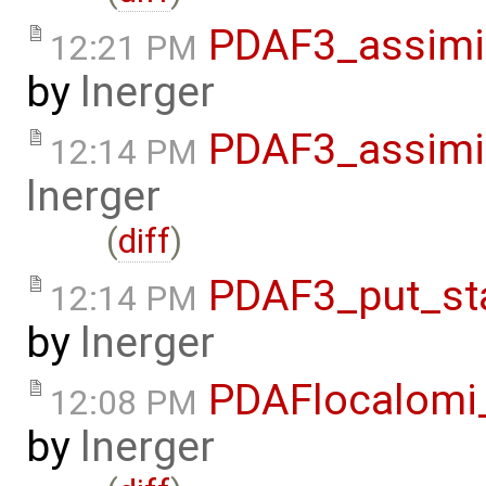
PDAF3_assimi
12:21 PM
by
lnerger
PDAF3_assimi
12:14 PM
lnerger
(
diff
)
PDAF3_put_st
12:14 PM
by
lnerger
PDAFlocalomi
12:08 PM
by
lnerger