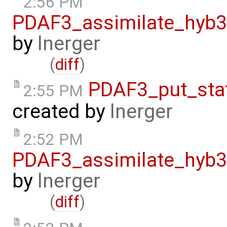
2:56 PM
PDAF3_assimilate_hyb3
by
lnerger
(
diff
)
PDAF3_put_sta
2:55 PM
created by
lnerger
2:52 PM
PDAF3_assimilate_hyb3
by
lnerger
(
diff
)