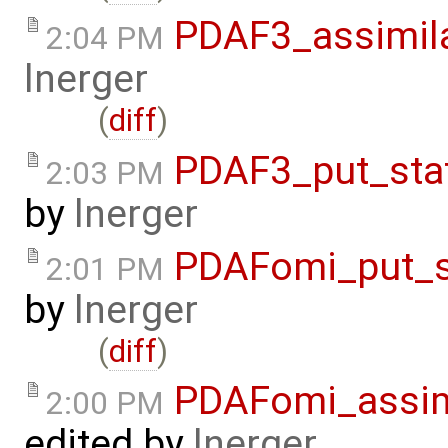
PDAF3_assimil
2:04 PM
lnerger
(
diff
)
PDAF3_put_sta
2:03 PM
by
lnerger
PDAFomi_put_s
2:01 PM
by
lnerger
(
diff
)
PDAFomi_assim
2:00 PM
edited by
lnerger