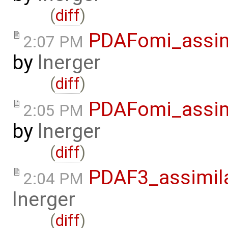
(
diff
)
PDAFomi_assim
2:07 PM
by
lnerger
(
diff
)
PDAFomi_assim
2:05 PM
by
lnerger
(
diff
)
PDAF3_assimil
2:04 PM
lnerger
(
diff
)