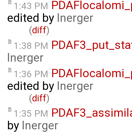
PDAFlocalomi_p
1:43 PM
edited by
lnerger
(
diff
)
PDAF3_put_sta
1:38 PM
lnerger
PDAFlocalomi_p
1:36 PM
edited by
lnerger
(
diff
)
PDAF3_assimila
1:35 PM
by
lnerger