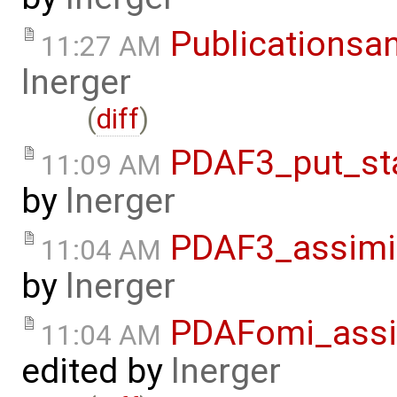
Publicationsa
11:27 AM
lnerger
(
diff
)
PDAF3_put_st
11:09 AM
by
lnerger
PDAF3_assimi
11:04 AM
by
lnerger
PDAFomi_assi
11:04 AM
edited by
lnerger