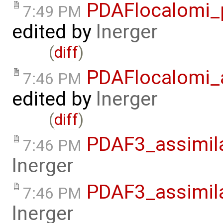
PDAFlocalomi_p
7:49 PM
edited by
lnerger
(
diff
)
PDAFlocalomi_a
7:46 PM
edited by
lnerger
(
diff
)
PDAF3_assimila
7:46 PM
lnerger
PDAF3_assimil
7:46 PM
lnerger