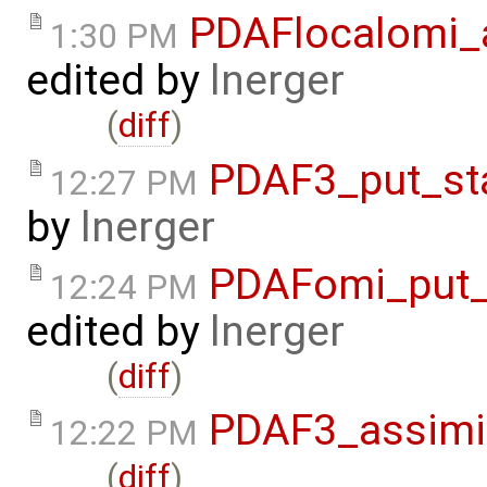
PDAFlocalomi_a
1:30 PM
edited by
lnerger
(
diff
)
PDAF3_put_st
12:27 PM
by
lnerger
PDAFomi_put_
12:24 PM
edited by
lnerger
(
diff
)
PDAF3_assimil
12:22 PM
(
diff
)