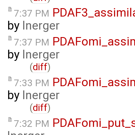
PDAF3_assimil
7:37 PM
by
lnerger
PDAFomi_assim
7:37 PM
by
lnerger
(
diff
)
PDAFomi_assim
7:33 PM
by
lnerger
(
diff
)
PDAFomi_put_s
7:32 PM