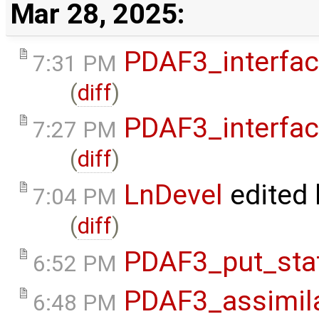
Mar 28, 2025:
PDAF3_interfa
7:31 PM
(
diff
)
PDAF3_interfa
7:27 PM
(
diff
)
LnDevel
edited
7:04 PM
(
diff
)
PDAF3_put_sta
6:52 PM
PDAF3_assimil
6:48 PM