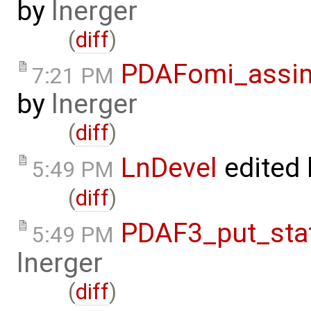
by
lnerger
(
diff
)
PDAFomi_assim
7:21 PM
by
lnerger
(
diff
)
LnDevel
edited
5:49 PM
(
diff
)
PDAF3_put_sta
5:49 PM
lnerger
(
diff
)