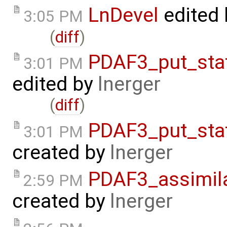
LnDevel
edited
3:05 PM
(
diff
)
PDAF3_put_sta
3:01 PM
edited by
lnerger
(
diff
)
PDAF3_put_sta
3:01 PM
created by
lnerger
PDAF3_assimil
2:59 PM
created by
lnerger