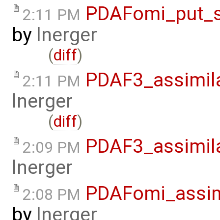
PDAFomi_put_s
2:11 PM
by
lnerger
(
diff
)
PDAF3_assimil
2:11 PM
lnerger
(
diff
)
PDAF3_assimil
2:09 PM
lnerger
PDAFomi_assim
2:08 PM
by
lnerger