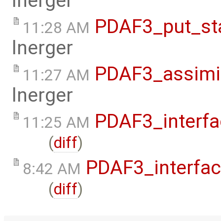
lnerger
PDAF3_put_st
11:28 AM
lnerger
PDAF3_assimi
11:27 AM
lnerger
PDAF3_interfa
11:25 AM
(
diff
)
PDAF3_interfa
8:42 AM
(
diff
)