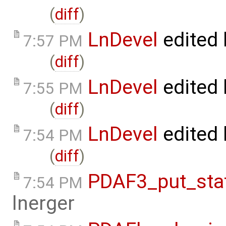
(
diff
)
LnDevel
edited
7:57 PM
(
diff
)
LnDevel
edited
7:55 PM
(
diff
)
LnDevel
edited
7:54 PM
(
diff
)
PDAF3_put_stat
7:54 PM
lnerger