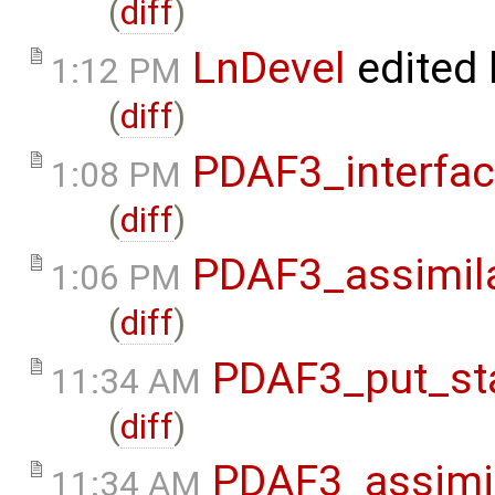
(
diff
)
LnDevel
edited
1:12 PM
(
diff
)
PDAF3_interfa
1:08 PM
(
diff
)
PDAF3_assimil
1:06 PM
(
diff
)
PDAF3_put_st
11:34 AM
(
diff
)
PDAF3_assimi
11:34 AM