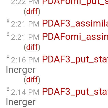
PDAFomi_put_s
2:22 PM
(
diff
)
PDAF3_assimil
2:21 PM
PDAFomi_assim
2:21 PM
(
diff
)
PDAF3_put_sta
2:16 PM
lnerger
(
diff
)
PDAF3_put_sta
2:14 PM
lnerger