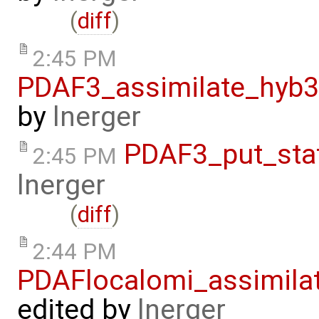
(
diff
)
2:45 PM
PDAF3_assimilate_hyb3
by
lnerger
PDAF3_put_sta
2:45 PM
lnerger
(
diff
)
2:44 PM
PDAFlocalomi_assimila
edited by
lnerger