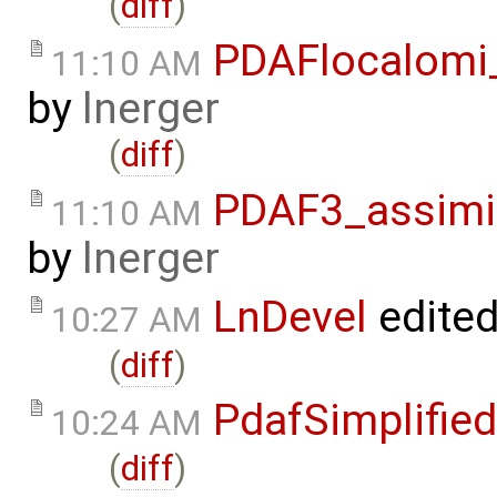
(
diff
)
PDAFlocalomi
11:10 AM
by
lnerger
(
diff
)
PDAF3_assimi
11:10 AM
by
lnerger
LnDevel
edite
10:27 AM
(
diff
)
PdafSimplified
10:24 AM
(
diff
)