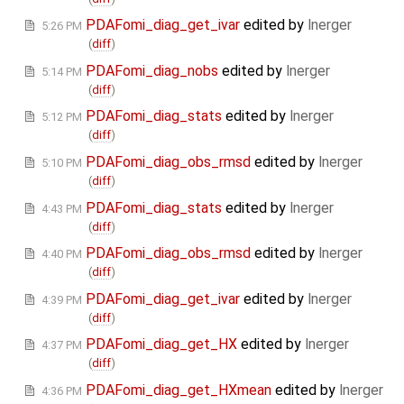
PDAFomi_diag_get_ivar
edited by
lnerger
5:26 PM
(
diff
)
PDAFomi_diag_nobs
edited by
lnerger
5:14 PM
(
diff
)
PDAFomi_diag_stats
edited by
lnerger
5:12 PM
(
diff
)
PDAFomi_diag_obs_rmsd
edited by
lnerger
5:10 PM
(
diff
)
PDAFomi_diag_stats
edited by
lnerger
4:43 PM
(
diff
)
PDAFomi_diag_obs_rmsd
edited by
lnerger
4:40 PM
(
diff
)
PDAFomi_diag_get_ivar
edited by
lnerger
4:39 PM
(
diff
)
PDAFomi_diag_get_HX
edited by
lnerger
4:37 PM
(
diff
)
PDAFomi_diag_get_HXmean
edited by
lnerger
4:36 PM