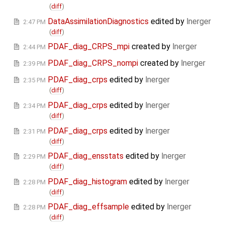
(
diff
)
DataAssimilationDiagnostics
edited by
lnerger
2:47 PM
(
diff
)
PDAF_diag_CRPS_mpi
created by
lnerger
2:44 PM
PDAF_diag_CRPS_nompi
created by
lnerger
2:39 PM
PDAF_diag_crps
edited by
lnerger
2:35 PM
(
diff
)
PDAF_diag_crps
edited by
lnerger
2:34 PM
(
diff
)
PDAF_diag_crps
edited by
lnerger
2:31 PM
(
diff
)
PDAF_diag_ensstats
edited by
lnerger
2:29 PM
(
diff
)
PDAF_diag_histogram
edited by
lnerger
2:28 PM
(
diff
)
PDAF_diag_effsample
edited by
lnerger
2:28 PM
(
diff
)