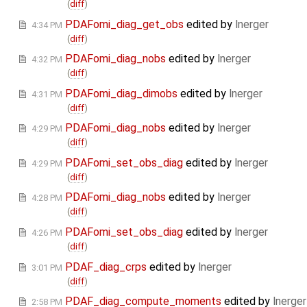
(
diff
)
PDAFomi_diag_get_obs
edited by
lnerger
4:34 PM
(
diff
)
PDAFomi_diag_nobs
edited by
lnerger
4:32 PM
(
diff
)
PDAFomi_diag_dimobs
edited by
lnerger
4:31 PM
(
diff
)
PDAFomi_diag_nobs
edited by
lnerger
4:29 PM
(
diff
)
PDAFomi_set_obs_diag
edited by
lnerger
4:29 PM
(
diff
)
PDAFomi_diag_nobs
edited by
lnerger
4:28 PM
(
diff
)
PDAFomi_set_obs_diag
edited by
lnerger
4:26 PM
(
diff
)
PDAF_diag_crps
edited by
lnerger
3:01 PM
(
diff
)
PDAF_diag_compute_moments
edited by
lnerger
2:58 PM