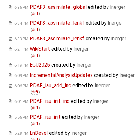
PDAF3_assimilate_global
edited by
lnerger
6:36 PM
(
diff
)
PDAF3_assimilate_lenkf
edited by
lnerger
6:34 PM
(
diff
)
PDAF3_assimilate_lenkf
created by
lnerger
6:33 PM
WikiStart
edited by
lnerger
6:21 PM
(
diff
)
EGU2025
created by
lnerger
6:19 PM
IncrementalAnalysisUpdates
created by
lnerger
6:09 PM
PDAF_iau_add_inc
edited by
lnerger
6:06 PM
(
diff
)
PDAF_iau_init_inc
edited by
lnerger
6:01 PM
(
diff
)
PDAF_iau_init
edited by
lnerger
5:55 PM
(
diff
)
LnDevel
edited by
lnerger
5:29 PM
(
diff
)