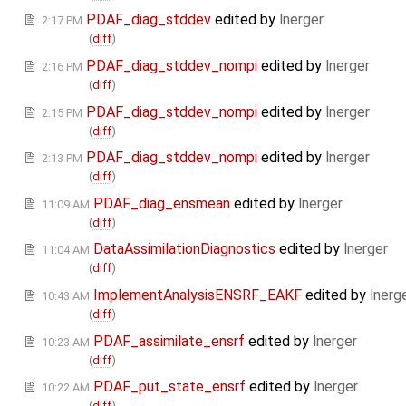
PDAF_diag_stddev
edited by
lnerger
2:17 PM
(
diff
)
PDAF_diag_stddev_nompi
edited by
lnerger
2:16 PM
(
diff
)
PDAF_diag_stddev_nompi
edited by
lnerger
2:15 PM
(
diff
)
PDAF_diag_stddev_nompi
edited by
lnerger
2:13 PM
(
diff
)
PDAF_diag_ensmean
edited by
lnerger
11:09 AM
(
diff
)
DataAssimilationDiagnostics
edited by
lnerger
11:04 AM
(
diff
)
ImplementAnalysisENSRF_EAKF
edited by
lnerg
10:43 AM
(
diff
)
PDAF_assimilate_ensrf
edited by
lnerger
10:23 AM
(
diff
)
PDAF_put_state_ensrf
edited by
lnerger
10:22 AM
(
diff
)