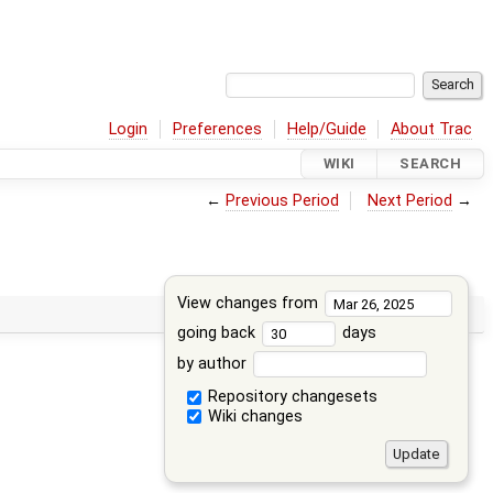
Login
Preferences
Help/Guide
About Trac
WIKI
SEARCH
←
Previous Period
Next Period
→
View changes from
going back
days
by author
Repository changesets
Wiki changes