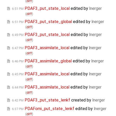
(
diff
)
PDAF3_put_state_local
edited by
lnerger
6:51 PM
(
diff
)
PDAF3_put_state_global
edited by
lnerger
6:51 PM
(
diff
)
PDAF3_put_state_local
edited by
lnerger
6:49 PM
(
diff
)
PDAF3_assimilate_local
edited by
lnerger
6:47 PM
(
diff
)
PDAF3_assimilate_global
edited by
lnerger
6:46 PM
(
diff
)
PDAF3_assimilate_local
edited by
lnerger
6:45 PM
(
diff
)
PDAF3_assimilate_local
edited by
lnerger
6:44 PM
(
diff
)
PDAF3_put_state_lenkf
created by
lnerger
6:42 PM
PDAFomi_put_state_lenkf
edited by
lnerger
6:37 PM
(
diff
)