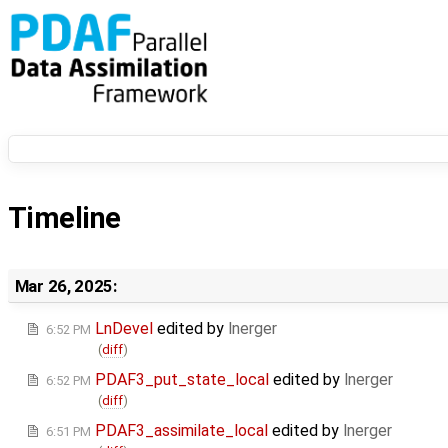
Timeline
Mar 26, 2025:
LnDevel
edited by
lnerger
6:52 PM
(
diff
)
PDAF3_put_state_local
edited by
lnerger
6:52 PM
(
diff
)
PDAF3_assimilate_local
edited by
lnerger
6:51 PM