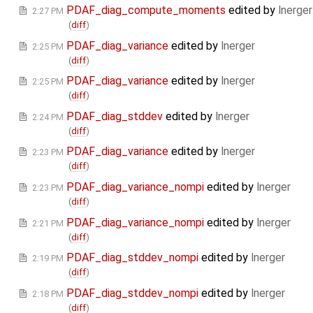
PDAF_diag_compute_moments
edited by
lnerger
2:27 PM
(
diff
)
PDAF_diag_variance
edited by
lnerger
2:25 PM
(
diff
)
PDAF_diag_variance
edited by
lnerger
2:25 PM
(
diff
)
PDAF_diag_stddev
edited by
lnerger
2:24 PM
(
diff
)
PDAF_diag_variance
edited by
lnerger
2:23 PM
(
diff
)
PDAF_diag_variance_nompi
edited by
lnerger
2:23 PM
(
diff
)
PDAF_diag_variance_nompi
edited by
lnerger
2:21 PM
(
diff
)
PDAF_diag_stddev_nompi
edited by
lnerger
2:19 PM
(
diff
)
PDAF_diag_stddev_nompi
edited by
lnerger
2:18 PM
(
diff
)