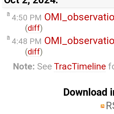
OMI_observati
4:50 PM
(
diff
)
OMI_observati
4:48 PM
(
diff
)
Note:
See
TracTimeline
fo
Download i
R