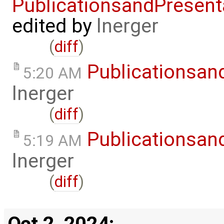
PublicationsandPresent
edited by
lnerger
(
diff
)
Publicationsan
5:20 AM
lnerger
(
diff
)
Publicationsan
5:19 AM
lnerger
(
diff
)
Oct 2, 2024: