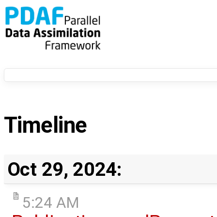
Timeline
Oct 29, 2024:
5:24 AM