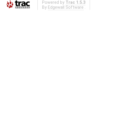
Powered by
Trac 1.5.3
By
Edgewall Software
.