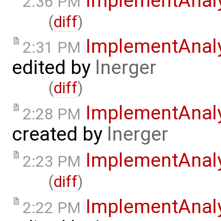
ImplementAnal
2:36 PM
(
diff
)
ImplementAnal
2:31 PM
edited by
lnerger
(
diff
)
ImplementAnal
2:28 PM
created by
lnerger
ImplementAnal
2:23 PM
(
diff
)
ImplementAnal
2:22 PM