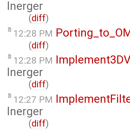
lnerger
(
diff
)
Porting_to_OM
12:28 PM
(
diff
)
Implement3DV
12:28 PM
lnerger
(
diff
)
ImplementFilt
12:27 PM
lnerger
(
diff
)