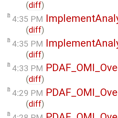
(
diff
)
ImplementAnaly
4:35 PM
(
diff
)
ImplementAnal
4:35 PM
(
diff
)
PDAF_OMI_Ove
4:33 PM
(
diff
)
PDAF_OMI_Ove
4:29 PM
(
diff
)
PDAF_OMI_Ove
4:28 PM