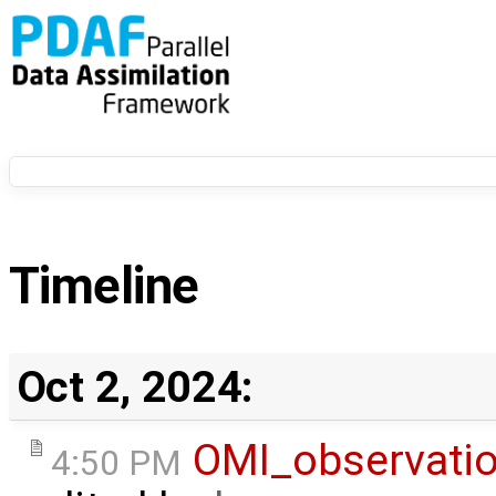
Timeline
Oct 2, 2024:
OMI_observati
4:50 PM