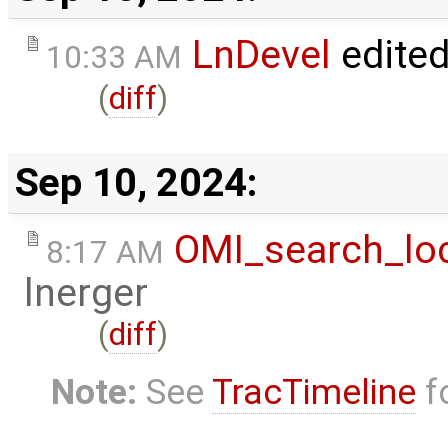
LnDevel
edite
10:33 AM
(
diff
)
Sep 10, 2024:
OMI_search_loc
8:17 AM
lnerger
(
diff
)
Note:
See
TracTimeline
fo