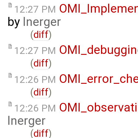
OMI_Implemen
12:27 PM
by
lnerger
(
diff
)
OMI_debuggin
12:27 PM
(
diff
)
OMI_error_ch
12:26 PM
(
diff
)
OMI_observati
12:26 PM
lnerger
(
diff
)