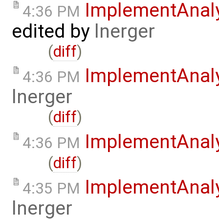
ImplementAnal
4:36 PM
edited by
lnerger
(
diff
)
ImplementAnal
4:36 PM
lnerger
(
diff
)
ImplementAnal
4:36 PM
(
diff
)
ImplementAnal
4:35 PM
lnerger