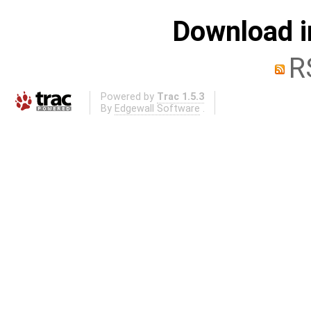
Download i
R
Powered by
Trac 1.5.3
By
Edgewall Software
.