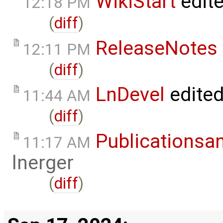
WikiStart
edit
12:18 PM
(
diff
)
ReleaseNotes
12:11 PM
(
diff
)
LnDevel
edite
11:44 AM
(
diff
)
Publicationsa
11:17 AM
lnerger
(
diff
)