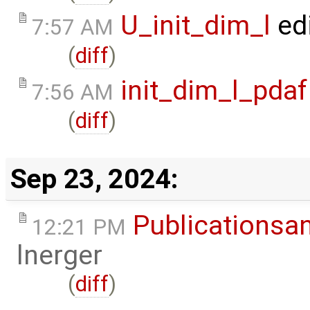
U_init_dim_l
ed
7:57 AM
(
diff
)
init_dim_l_pdaf
7:56 AM
(
diff
)
Sep 23, 2024:
Publicationsa
12:21 PM
lnerger
(
diff
)