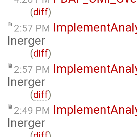
(
diff
)
ImplementAnal
2:57 PM
lnerger
(
diff
)
ImplementAnal
2:57 PM
lnerger
(
diff
)
ImplementAnal
2:49 PM
lnerger
(
diff
)