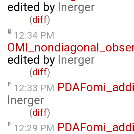
edited by
lnerger
(
diff
)
12:34 PM
OMI_nondiagonal_obser
edited by
lnerger
(
diff
)
PDAFomi_addit
12:33 PM
lnerger
(
diff
)
PDAFomi_addit
12:29 PM