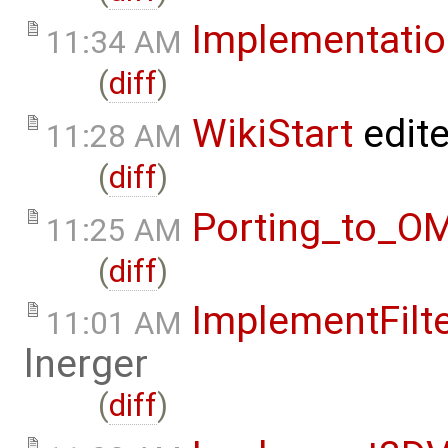
Implementati
11:34 AM
(
diff
)
WikiStart
edit
11:28 AM
(
diff
)
Porting_to_OM
11:25 AM
(
diff
)
ImplementFilt
11:01 AM
lnerger
(
diff
)