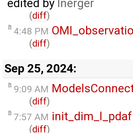
edited by
lnerger
(
diff
)
OMI_observati
4:48 PM
(
diff
)
Sep 25, 2024:
ModelsConnec
9:09 AM
(
diff
)
init_dim_l_pdaf
7:57 AM
(
diff
)