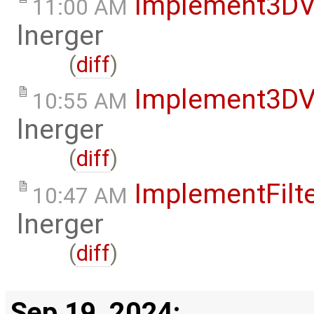
Implement3DV
11:00 AM
lnerger
(
diff
)
Implement3DV
10:55 AM
lnerger
(
diff
)
ImplementFilt
10:47 AM
lnerger
(
diff
)
Sep 19, 2024: