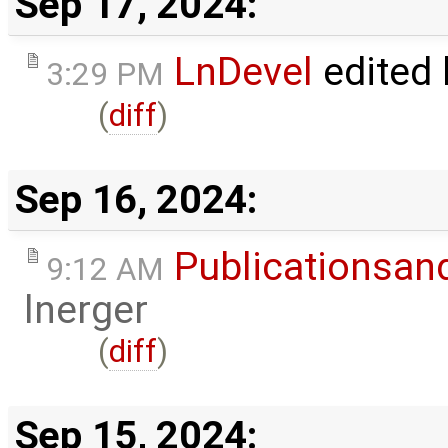
Sep 17, 2024:
LnDevel
edited
3:29 PM
(
diff
)
Sep 16, 2024:
Publicationsan
9:12 AM
lnerger
(
diff
)
Sep 15, 2024: