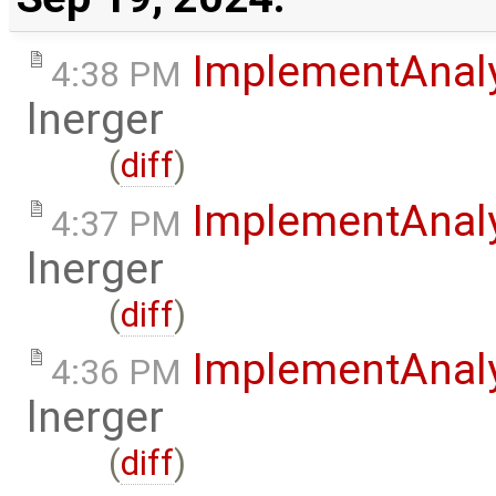
ImplementAnal
4:38 PM
lnerger
(
diff
)
ImplementAnal
4:37 PM
lnerger
(
diff
)
ImplementAnal
4:36 PM
lnerger
(
diff
)