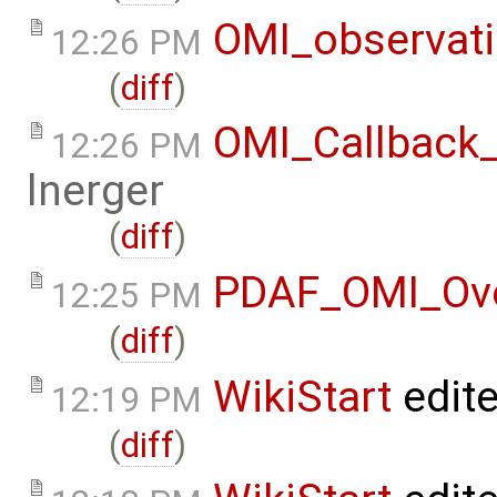
OMI_observat
12:26 PM
(
diff
)
OMI_Callback
12:26 PM
lnerger
(
diff
)
PDAF_OMI_Ov
12:25 PM
(
diff
)
WikiStart
edit
12:19 PM
(
diff
)