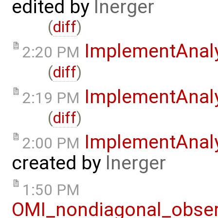
edited by
lnerger
(
diff
)
ImplementAnal
2:20 PM
(
diff
)
ImplementAnal
2:19 PM
(
diff
)
ImplementAnal
2:00 PM
created by
lnerger
1:50 PM
OMI_nondiagonal_obser