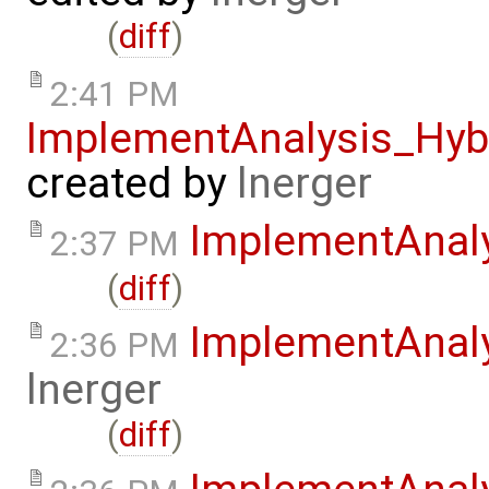
(
diff
)
2:41 PM
ImplementAnalysis_Hy
created by
lnerger
ImplementAnal
2:37 PM
(
diff
)
ImplementAnal
2:36 PM
lnerger
(
diff
)