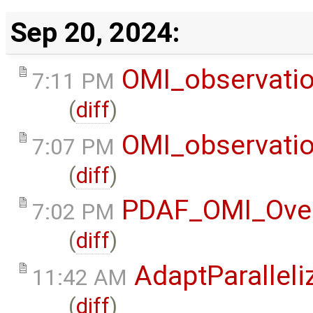
Sep 20, 2024:
OMI_observati
7:11 PM
(
diff
)
OMI_observati
7:07 PM
(
diff
)
PDAF_OMI_Ove
7:02 PM
(
diff
)
AdaptParalleli
11:42 AM
(
diff
)