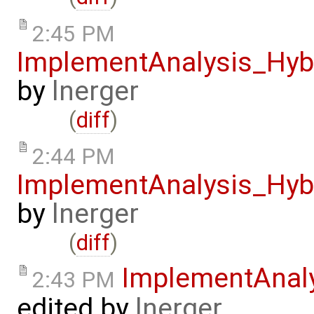
2:45 PM
ImplementAnalysis_Hy
by
lnerger
(
diff
)
2:44 PM
ImplementAnalysis_Hy
by
lnerger
(
diff
)
ImplementAnal
2:43 PM
edited by
lnerger