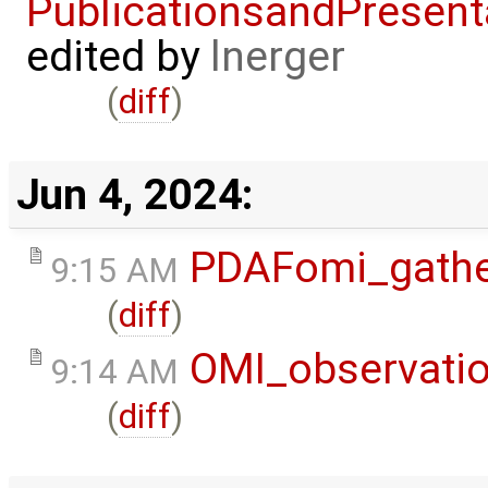
PublicationsandPresent
edited by
lnerger
(
diff
)
Jun 4, 2024:
PDAFomi_gath
9:15 AM
(
diff
)
OMI_observati
9:14 AM
(
diff
)