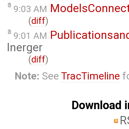
ModelsConnec
9:03 AM
(
diff
)
Publicationsan
9:01 AM
lnerger
(
diff
)
Note:
See
TracTimeline
fo
Download i
R