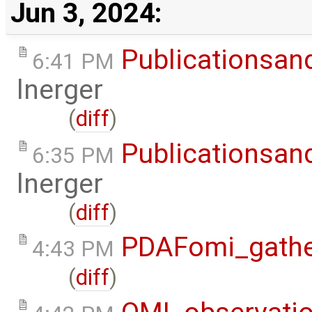
Jun 3, 2024:
Publicationsan
6:41 PM
lnerger
(
diff
)
Publicationsan
6:35 PM
lnerger
(
diff
)
PDAFomi_gath
4:43 PM
(
diff
)