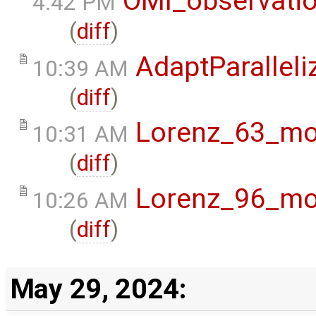
OMI_observati
4:42 PM
(
diff
)
AdaptParalleli
10:39 AM
(
diff
)
Lorenz_63_mo
10:31 AM
(
diff
)
Lorenz_96_mo
10:26 AM
(
diff
)
May 29, 2024: