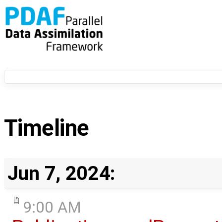
Timeline
Jun 7, 2024:
9:00 AM