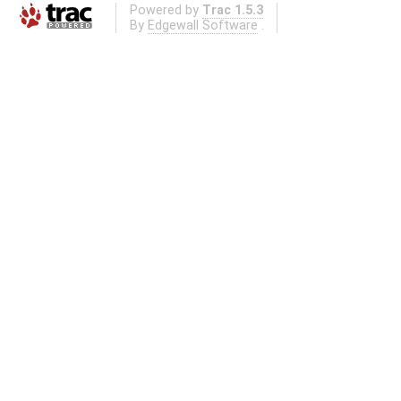
Powered by
Trac 1.5.3
By
Edgewall Software
.