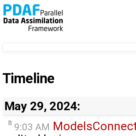
Timeline
May 29, 2024:
ModelsConnec
9:03 AM