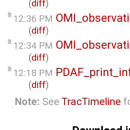
(
diff
)
OMI_observat
12:36 PM
(
diff
)
OMI_observat
12:34 PM
(
diff
)
PDAF_print_in
12:18 PM
(
diff
)
Note:
See
TracTimeline
fo