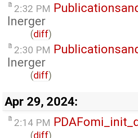
Publicationsan
2:32 PM
lnerger
(
diff
)
Publicationsan
2:30 PM
lnerger
(
diff
)
Apr 29, 2024:
PDAFomi_init_
2:14 PM
(
diff
)