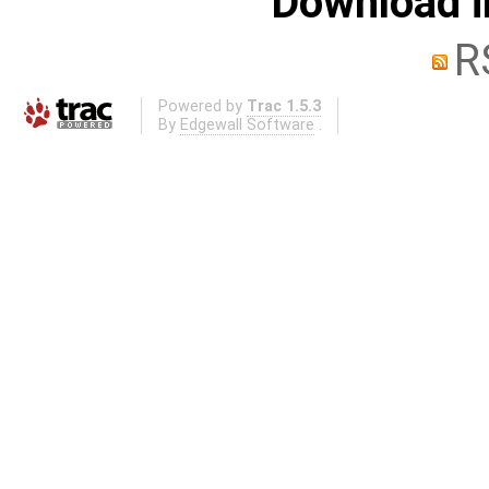
Download i
R
Powered by
Trac 1.5.3
By
Edgewall Software
.