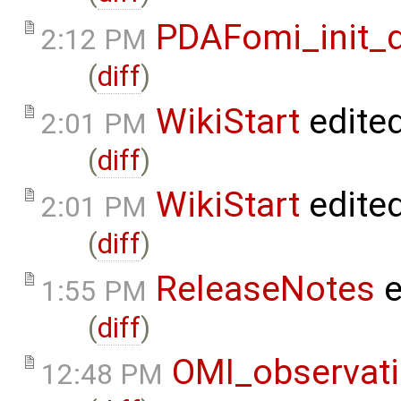
PDAFomi_init_
2:12 PM
(
diff
)
WikiStart
edite
2:01 PM
(
diff
)
WikiStart
edite
2:01 PM
(
diff
)
ReleaseNotes
e
1:55 PM
(
diff
)
OMI_observat
12:48 PM