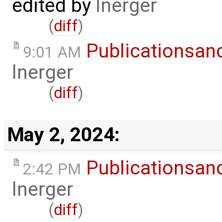
edited by
lnerger
(
diff
)
Publicationsan
9:01 AM
lnerger
(
diff
)
May 2, 2024:
Publicationsan
2:42 PM
lnerger
(
diff
)