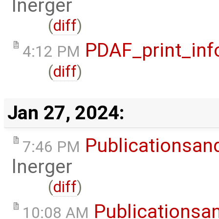
lnerger
(
diff
)
PDAF_print_inf
4:12 PM
(
diff
)
Jan 27, 2024:
Publicationsan
7:46 PM
lnerger
(
diff
)
Publicationsa
10:08 AM