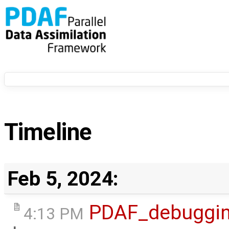
Timeline
Feb 5, 2024:
PDAF_debuggi
4:13 PM