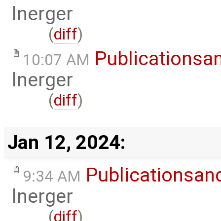
lnerger
(
diff
)
Publicationsa
10:07 AM
lnerger
(
diff
)
Jan 12, 2024:
Publicationsan
9:34 AM
lnerger
(
diff
)