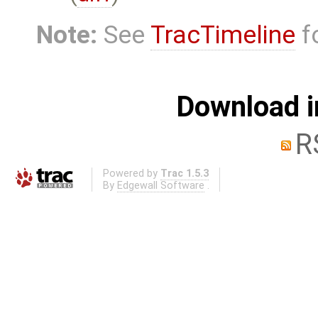
Note:
See
TracTimeline
fo
Download i
R
Powered by
Trac 1.5.3
By
Edgewall Software
.