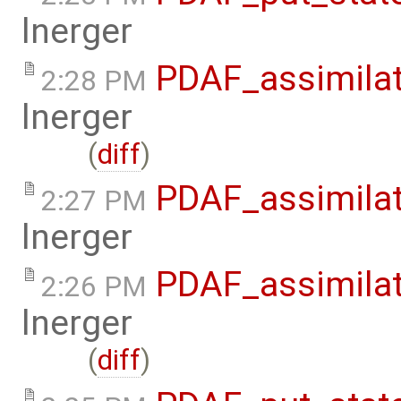
lnerger
PDAF_assimilat
2:28 PM
lnerger
(
diff
)
PDAF_assimilat
2:27 PM
lnerger
PDAF_assimilat
2:26 PM
lnerger
(
diff
)