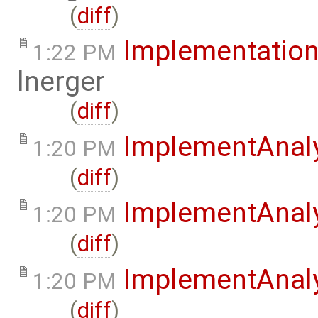
(
diff
)
Implementation
1:22 PM
lnerger
(
diff
)
ImplementAnal
1:20 PM
(
diff
)
ImplementAnaly
1:20 PM
(
diff
)
ImplementAnaly
1:20 PM
(
diff
)