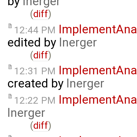
by
lnerger
(
diff
)
ImplementAnal
12:44 PM
edited by
lnerger
(
diff
)
ImplementAnal
12:31 PM
created by
lnerger
ImplementAna
12:22 PM
lnerger
(
diff
)