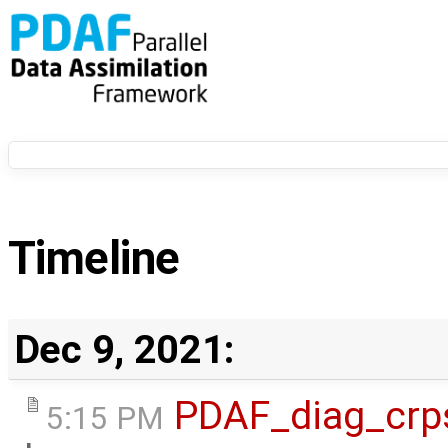
Timeline
Dec 9, 2021:
PDAF_diag_crp
5:15 PM