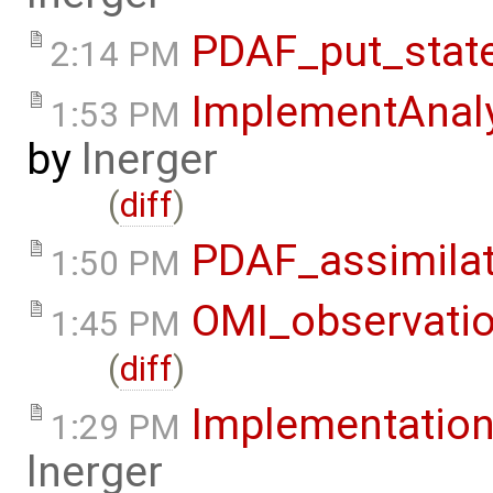
PDAF_put_stat
2:14 PM
ImplementAnaly
1:53 PM
by
lnerger
(
diff
)
PDAF_assimila
1:50 PM
OMI_observati
1:45 PM
(
diff
)
Implementation
1:29 PM
lnerger