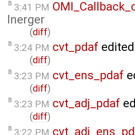
OMI_Callback_
3:41 PM
lnerger
(
diff
)
cvt_pdaf
edited
3:24 PM
(
diff
)
cvt_ens_pdaf
e
3:23 PM
(
diff
)
cvt_adj_pdaf
ed
3:23 PM
(
diff
)
cvt_adj_ens_pd
3:22 PM