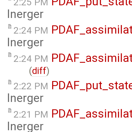
PDAF_put_state
2:25 PM
lnerger
PDAF_assimilat
2:24 PM
lnerger
PDAF_assimila
2:24 PM
(
diff
)
PDAF_put_stat
2:22 PM
lnerger
PDAF_assimila
2:21 PM
lnerger