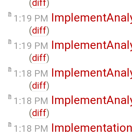
(
diff
)
ImplementAnaly
1:19 PM
(
diff
)
ImplementAnaly
1:19 PM
(
diff
)
ImplementAnaly
1:18 PM
(
diff
)
ImplementAnaly
1:18 PM
(
diff
)
Implementatio
1:18 PM