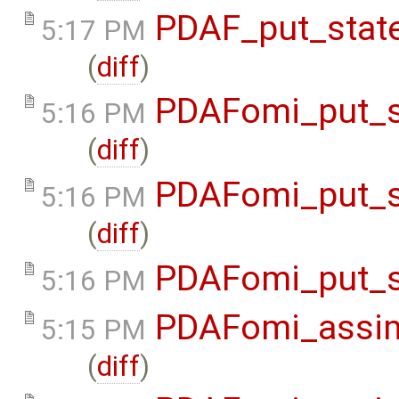
PDAF_put_state
5:17 PM
(
diff
)
PDAFomi_put_s
5:16 PM
(
diff
)
PDAFomi_put_s
5:16 PM
(
diff
)
PDAFomi_put_s
5:16 PM
PDAFomi_assim
5:15 PM
(
diff
)