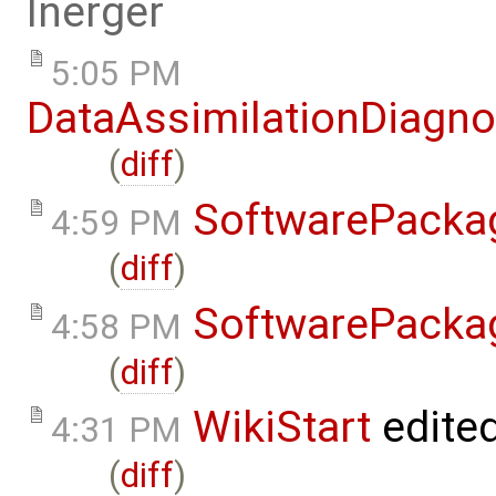
lnerger
5:05 PM
DataAssimilationDiagno
(
diff
)
SoftwarePacka
4:59 PM
(
diff
)
SoftwarePacka
4:58 PM
(
diff
)
WikiStart
edite
4:31 PM
(
diff
)