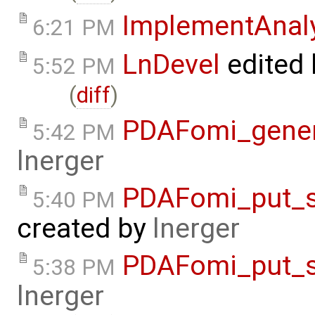
ImplementAnal
6:21 PM
LnDevel
edited
5:52 PM
(
diff
)
PDAFomi_gener
5:42 PM
lnerger
PDAFomi_put_s
5:40 PM
created by
lnerger
PDAFomi_put_s
5:38 PM
lnerger