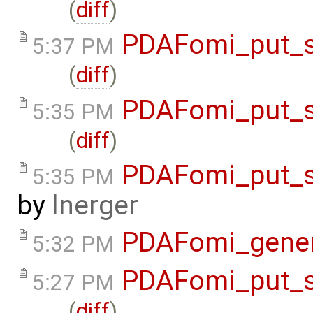
(
diff
)
PDAFomi_put_s
5:37 PM
(
diff
)
PDAFomi_put_s
5:35 PM
(
diff
)
PDAFomi_put_s
5:35 PM
by
lnerger
PDAFomi_gene
5:32 PM
PDAFomi_put_s
5:27 PM
(
diff
)