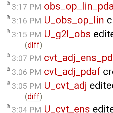
obs_op_lin_pda
3:17 PM
U_obs_op_lin
c
3:16 PM
U_g2l_obs
edit
3:15 PM
(
diff
)
cvt_adj_ens_pd
3:07 PM
cvt_adj_pdaf
cr
3:06 PM
U_cvt_adj
edite
3:05 PM
(
diff
)
U_cvt_ens
edit
3:04 PM