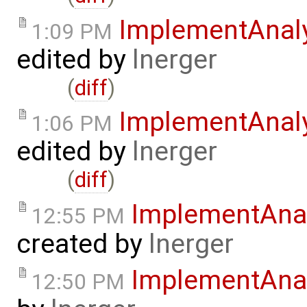
ImplementAnaly
1:09 PM
edited by
lnerger
(
diff
)
ImplementAnal
1:06 PM
edited by
lnerger
(
diff
)
ImplementAnal
12:55 PM
created by
lnerger
ImplementAnal
12:50 PM