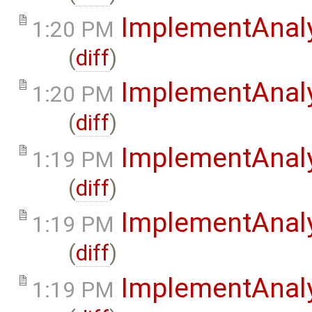
ImplementAnaly
1:20 PM
(
diff
)
ImplementAnal
1:20 PM
(
diff
)
ImplementAnal
1:19 PM
(
diff
)
ImplementAnaly
1:19 PM
(
diff
)
ImplementAnaly
1:19 PM