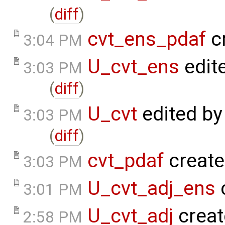
(
diff
)
cvt_ens_pdaf
c
3:04 PM
U_cvt_ens
edit
3:03 PM
(
diff
)
U_cvt
edited b
3:03 PM
(
diff
)
cvt_pdaf
create
3:03 PM
U_cvt_adj_ens
3:01 PM
U_cvt_adj
creat
2:58 PM