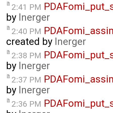
PDAFomi_put_s
2:41 PM
by
lnerger
PDAFomi_assimi
2:40 PM
created by
lnerger
PDAFomi_put_s
2:38 PM
by
lnerger
PDAFomi_assim
2:37 PM
by
lnerger
PDAFomi_put_s
2:36 PM