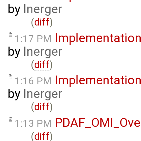
by
lnerger
(
diff
)
Implementatio
1:17 PM
by
lnerger
(
diff
)
Implementatio
1:16 PM
by
lnerger
(
diff
)
PDAF_OMI_Ove
1:13 PM
(
diff
)