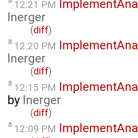
ImplementAna
12:21 PM
lnerger
(
diff
)
ImplementAna
12:20 PM
lnerger
(
diff
)
ImplementAnal
12:15 PM
by
lnerger
(
diff
)
ImplementAna
12:09 PM