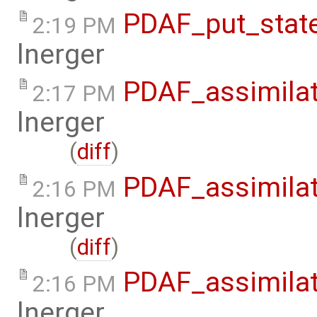
PDAF_put_state
2:19 PM
lnerger
PDAF_assimilat
2:17 PM
lnerger
(
diff
)
PDAF_assimilat
2:16 PM
lnerger
(
diff
)
PDAF_assimilat
2:16 PM
lnerger