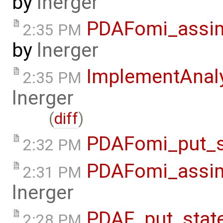
by
lnerger
PDAFomi_assimi
2:35 PM
by
lnerger
ImplementAnal
2:35 PM
lnerger
(
diff
)
PDAFomi_put_s
2:32 PM
PDAFomi_assim
2:31 PM
lnerger
PDAF_put_stat
2:28 PM