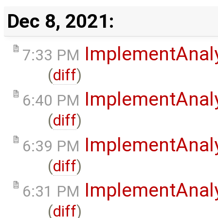
Dec 8, 2021:
ImplementAnal
7:33 PM
(
diff
)
ImplementAnal
6:40 PM
(
diff
)
ImplementAnal
6:39 PM
(
diff
)
ImplementAnal
6:31 PM
(
diff
)