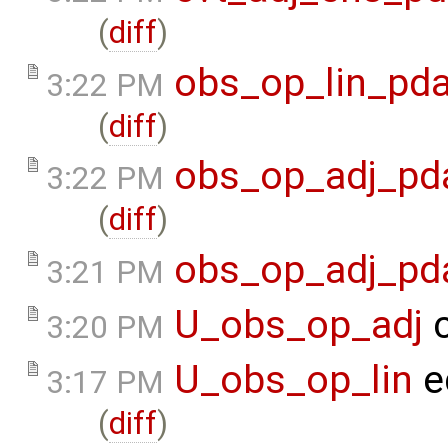
(
diff
)
obs_op_lin_pda
3:22 PM
(
diff
)
obs_op_adj_pd
3:22 PM
(
diff
)
obs_op_adj_pd
3:21 PM
U_obs_op_adj
c
3:20 PM
U_obs_op_lin
e
3:17 PM
(
diff
)