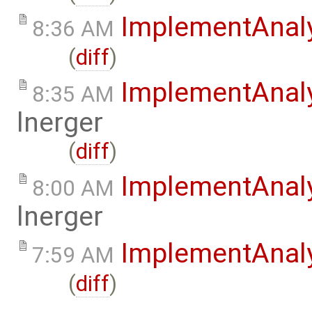
ImplementAnal
8:36 AM
(
diff
)
ImplementAnal
8:35 AM
lnerger
(
diff
)
ImplementAnal
8:00 AM
lnerger
ImplementAnal
7:59 AM
(
diff
)