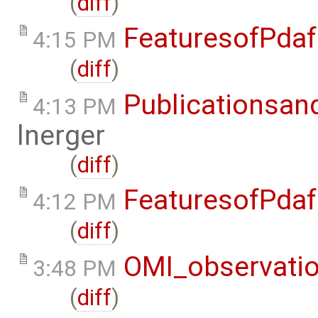
(
diff
)
FeaturesofPdaf
4:15 PM
(
diff
)
Publicationsan
4:13 PM
lnerger
(
diff
)
FeaturesofPdaf
4:12 PM
(
diff
)
OMI_observati
3:48 PM
(
diff
)