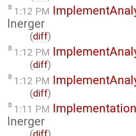
ImplementAnal
1:12 PM
lnerger
(
diff
)
ImplementAnal
1:12 PM
(
diff
)
ImplementAnaly
1:12 PM
(
diff
)
Implementation
1:11 PM
lnerger
(
diff
)