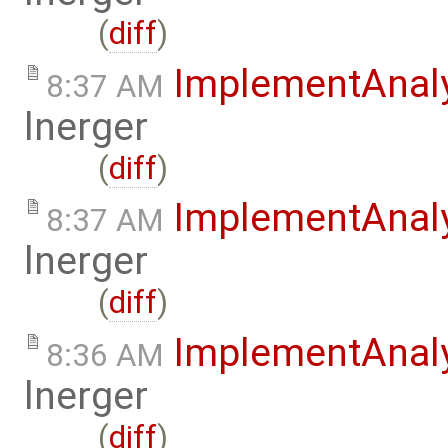
(
diff
)
ImplementAnal
8:37 AM
lnerger
(
diff
)
ImplementAnal
8:37 AM
lnerger
(
diff
)
ImplementAnal
8:36 AM
lnerger
(
diff
)