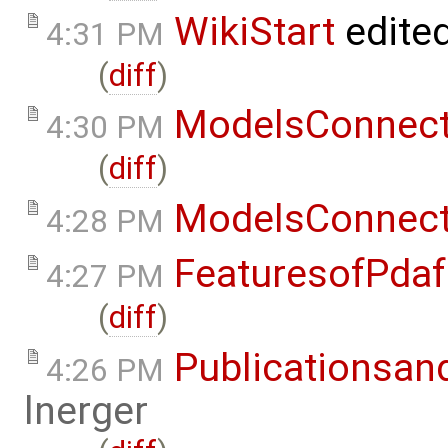
WikiStart
edite
4:31 PM
(
diff
)
ModelsConnec
4:30 PM
(
diff
)
ModelsConnec
4:28 PM
FeaturesofPdaf
4:27 PM
(
diff
)
Publicationsan
4:26 PM
lnerger