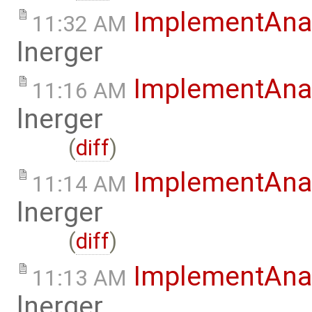
ImplementAna
11:32 AM
lnerger
ImplementAna
11:16 AM
lnerger
(
diff
)
ImplementAna
11:14 AM
lnerger
(
diff
)
ImplementAna
11:13 AM
lnerger