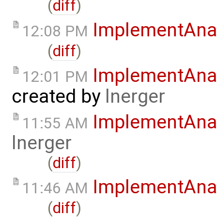
(
diff
)
ImplementAna
12:08 PM
(
diff
)
ImplementAnal
12:01 PM
created by
lnerger
ImplementAna
11:55 AM
lnerger
(
diff
)
ImplementAna
11:46 AM
(
diff
)