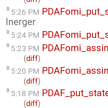
PDAFomi_put_s
5:26 PM
lnerger
PDAFomi_put_s
5:24 PM
PDAFomi_assim
5:23 PM
(
diff
)
PDAFomi_assim
5:20 PM
(
diff
)
PDAF_put_state
5:18 PM
(
diff
)