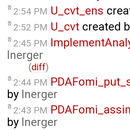
U_cvt_ens
crea
2:54 PM
U_cvt
created 
2:52 PM
ImplementAnal
2:45 PM
lnerger
(
diff
)
PDAFomi_put_s
2:44 PM
by
lnerger
PDAFomi_assim
2:43 PM
by
lnerger