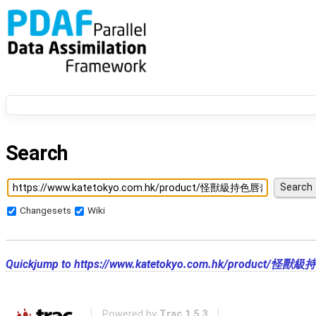
Search
Changesets
Wiki
Quickjump to
https://www.katetokyo.com.hk/product/怪
Powered by
Trac 1.5.3