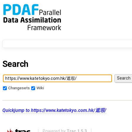
Search
Changesets
Wiki
Quickjump to
https://www.katetokyo.com.hk/遮瑕/
Powered by
Trac 1.5.3