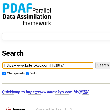
Search
Changesets
Wiki
Quickjump to
https://www.katetokyo.com.hk/卸妝/
Powered by
Trac 1.5.3