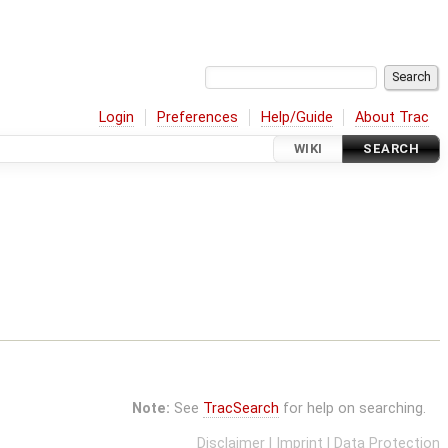
Login
Preferences
Help/Guide
About Trac
WIKI
SEARCH
Note:
See
TracSearch
for help on searching.
Disclaimer
|
Imprint
|
Data Protection