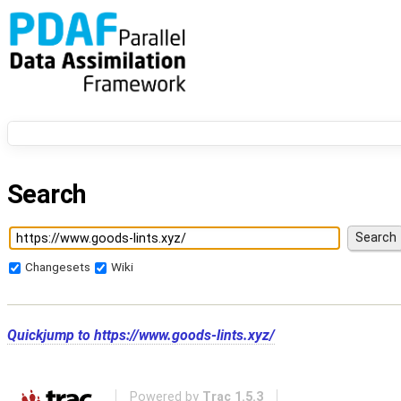
Search
Changesets
Wiki
Quickjump to
https://www.goods-lints.xyz/
Powered by
Trac 1.5.3