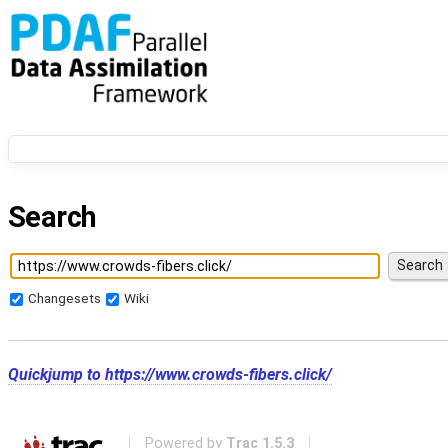
Search
Changesets
Wiki
Quickjump to
https://www.crowds-fibers.click/
Powered by
Trac 1.5.3