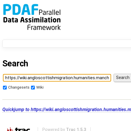
Search
Changesets
Wiki
Quickjump to
https://wiki.angloscottishmigration.humanities.
Powered by
Trac 1.5.3