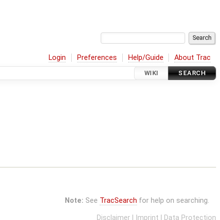
Login
Preferences
Help/Guide
About Trac
WIKI
SEARCH
Note:
See
TracSearch
for help on searching.
Disclaimer
|
Imprint
|
Data Protection