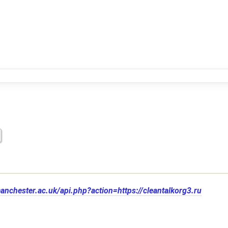
manchester.ac.uk/api.php?action=https://cleantalkorg3.ru