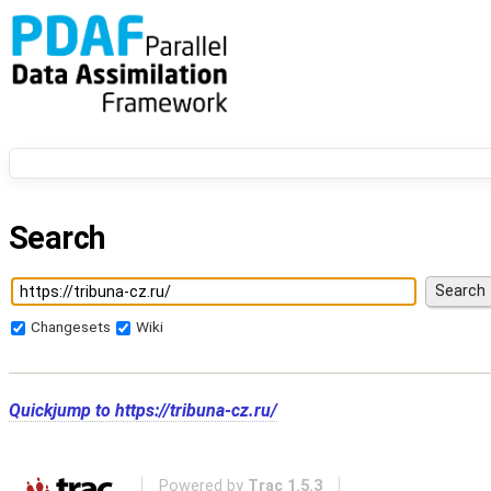
Search
Changesets
Wiki
Quickjump to
https://tribuna-cz.ru/
Powered by
Trac 1.5.3