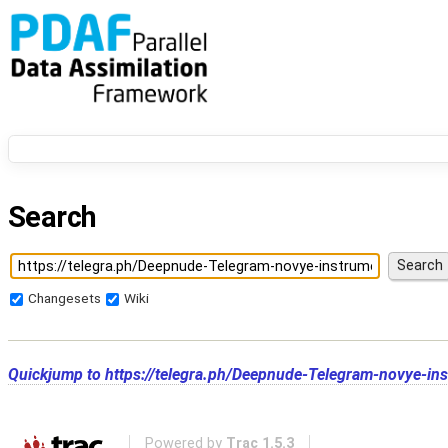
Search
Changesets
Wiki
Quickjump to
https://telegra.ph/Deepnude-Telegram-novye-ins
Powered by
Trac 1.5.3