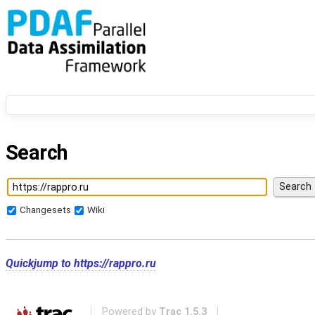
Search
Changesets
Wiki
Quickjump to
https://rappro.ru
Powered by
Trac 1.5.3