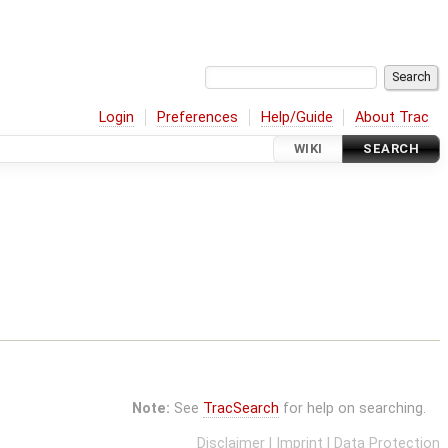
Login
Preferences
Help/Guide
About Trac
WIKI
SEARCH
Note:
See
TracSearch
for help on searching.
Disclaimer
|
Imprint
|
Data Protection