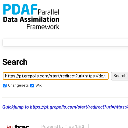
Search
Changesets
Wiki
Quickjump to
https://pt.grepolis.com/start/redirect?url=https
Powered by
Trac 1.5.3