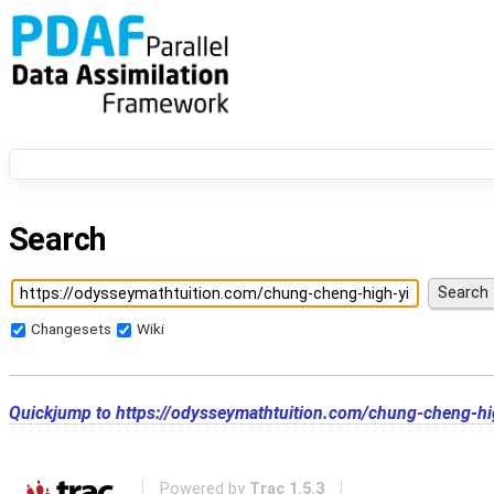
Search
Changesets
Wiki
Quickjump to
https://odysseymathtuition.com/chung-cheng-hi
Powered by
Trac 1.5.3