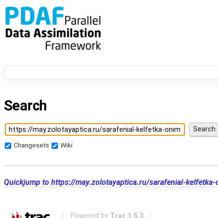
Search
Changesets
Wiki
Quickjump to
https://may.zolotayaptica.ru/sarafenial-kelfet
Powered by
Trac 1.5.3