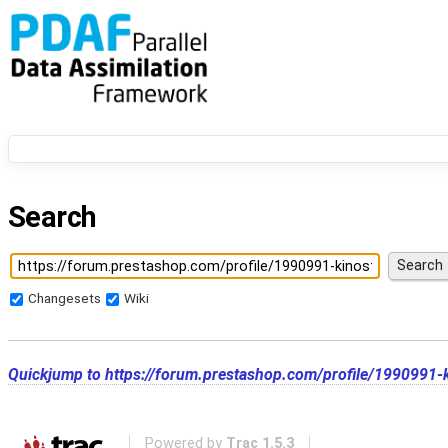
Search
Changesets
Wiki
Quickjump to
https://forum.prestashop.com/profile/1990991-k
Powered by
Trac 1.5.3