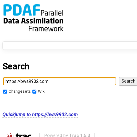
Search
Changesets
Wiki
Quickjump to
https://bws9902.com
Powered by
Trac 1.5.3