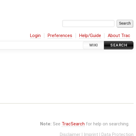
Login
Preferences
Help/Guide
About Trac
WIKI
SEARCH
Note:
See
TracSearch
for help on searching.
Disclaimer
|
Imprint
|
Data Protection