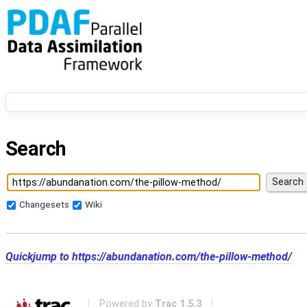
Search
Changesets
Wiki
Quickjump to
https://abundanation.com/the-pillow-method/
Powered by
Trac 1.5.3