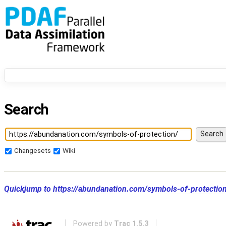
Search
Changesets
Wiki
Quickjump to
https://abundanation.com/symbols-of-protectio
Powered by
Trac 1.5.3