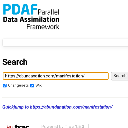
Search
Changesets
Wiki
Quickjump to
https://abundanation.com/manifestation/
Powered by
Trac 1.5.3