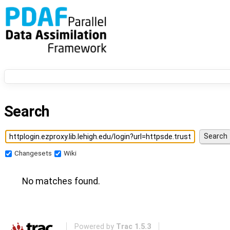
Search
Changesets
Wiki
No matches found.
Powered by
Trac 1.5.3