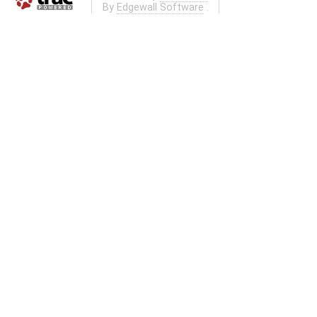
By
Edgewall Software
.